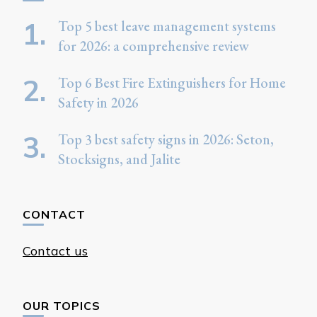
Top 5 best leave management systems
for 2026: a comprehensive review
Top 6 Best Fire Extinguishers for Home
Safety in 2026
Top 3 best safety signs in 2026: Seton,
Stocksigns, and Jalite
CONTACT
Contact us
OUR TOPICS