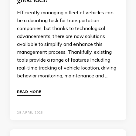
Efficiently managing a fleet of vehicles can
be a daunting task for transportation
companies, but thanks to technological
advancements, there are now solutions
available to simplify and enhance this
management process. Thankfully, existing
tools provide a range of features including
real-time tracking of vehicle location, driving
behavior monitoring, maintenance and …
READ MORE
28 APRIL 2023