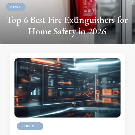
NEWS
Top 6 Best Fire Extinguishers for
Home Safety in 2026
SERVICES