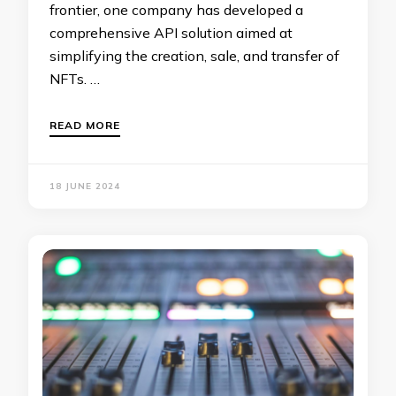
frontier, one company has developed a
comprehensive API solution aimed at
simplifying the creation, sale, and transfer of
NFTs. …
READ MORE
18 JUNE 2024