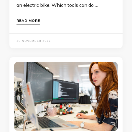
an electric bike. Which tools can do …
READ MORE
25 NOVEMBER 2022