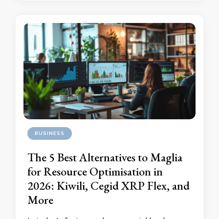
BUSINESS
The 5 Best Alternatives to Maglia
for Resource Optimisation in
2026: Kiwili, Cegid XRP Flex, and
More