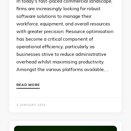
In today's fast-paced commercial landscape,
firms are increasingly looking for robust
software solutions to manage their
workforce, equipment, and overall resources
with greater precision. Resource optimisation
has become a critical component of
operational efficiency, particularly as
businesses strive to reduce administrative
overhead whilst maximising productivity.
Amongst the various platforms available, …
READ MORE
2 JANUARY 2026