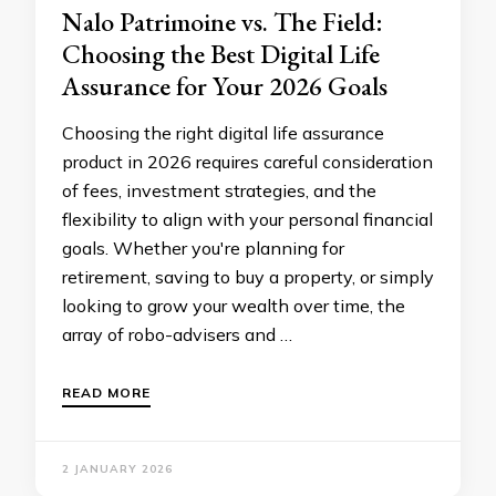
Nalo Patrimoine vs. The Field:
Choosing the Best Digital Life
Assurance for Your 2026 Goals
Choosing the right digital life assurance
product in 2026 requires careful consideration
of fees, investment strategies, and the
flexibility to align with your personal financial
goals. Whether you're planning for
retirement, saving to buy a property, or simply
looking to grow your wealth over time, the
array of robo-advisers and …
READ MORE
2 JANUARY 2026