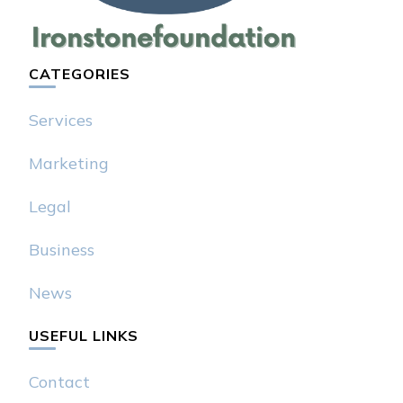
CATEGORIES
Services
Marketing
Legal
Business
News
USEFUL LINKS
Contact