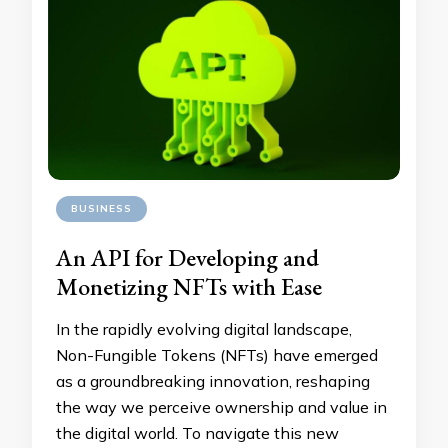
BUSINESS
An API for Developing and
Monetizing NFTs with Ease
In the rapidly evolving digital landscape,
Non-Fungible Tokens (NFTs) have emerged
as a groundbreaking innovation, reshaping
the way we perceive ownership and value in
the digital world. To navigate this new