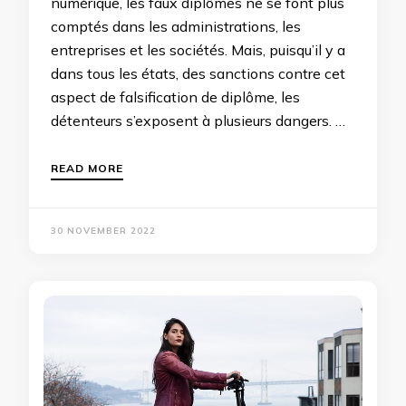
numérique, les faux diplômes ne se font plus
comptés dans les administrations, les
entreprises et les sociétés. Mais, puisqu’il y a
dans tous les états, des sanctions contre cet
aspect de falsification de diplôme, les
détenteurs s’exposent à plusieurs dangers. …
READ MORE
30 NOVEMBER 2022