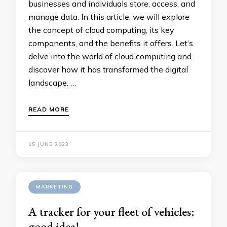
businesses and individuals store, access, and
manage data. In this article, we will explore
the concept of cloud computing, its key
components, and the benefits it offers. Let’s
delve into the world of cloud computing and
discover how it has transformed the digital
landscape. …
READ MORE
15 JUNE 2023
MARKETING
A tracker for your fleet of vehicles:
good idea!