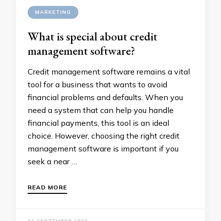
MARKETING
What is special about credit
management software?
Credit management software remains a vital
tool for a business that wants to avoid
financial problems and defaults. When you
need a system that can help you handle
financial payments, this tool is an ideal
choice. However, choosing the right credit
management software is important if you
seek a near …
READ MORE