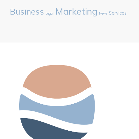
Marketing
Business
Services
Legal
News