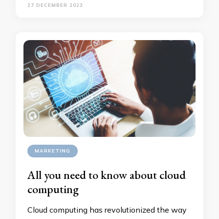
27 DECEMBER 2023
MARKETING
All you need to know about cloud
computing
Cloud computing has revolutionized the way