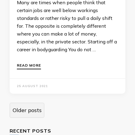
Many are times when people think that
certain jobs are well below workings
standards or rather risky to pull a daily shift
for. The opposite is completely different
where you can make a lot of money,
especially, in the private sector. Starting off a
career in bodyguarding You do not …
READ MORE
25 AUGUST 2021
Posts
Older posts
navigation
RECENT POSTS