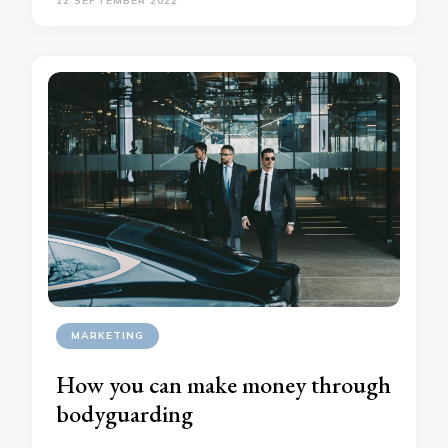
12 SEPTEMBER 2022
MARKETING
How you can make money through
bodyguarding