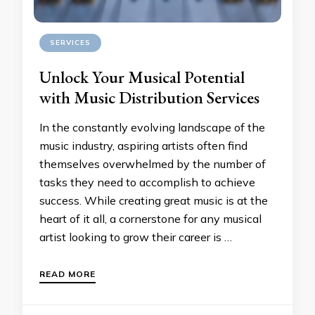
SERVICES
Unlock Your Musical Potential
with Music Distribution Services
In the constantly evolving landscape of the
music industry, aspiring artists often find
themselves overwhelmed by the number of
tasks they need to accomplish to achieve
success. While creating great music is at the
heart of it all, a cornerstone for any musical
artist looking to grow their career is …
READ MORE