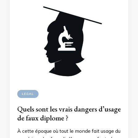
LEGAL
Quels sont les vrais dangers d’usage
de faux diplome ?
À cette époque où tout le monde fait usage du