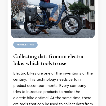
MARKETING
Collecting data from an electric
bike: which tools to use
Electric bikes are one of the inventions of the
century. This technology needs certain
product accompaniments. Every company
tries to introduce products to make the
electric bike optimal. At the same time, there
are tools that can be used to collect data from