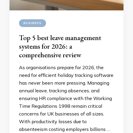
BUSINESS
Top 5 best leave management
systems for 2026: a
comprehensive review
As organisations prepare for 2026, the
need for efficient holiday tracking software
has never been more pressing. Managing
annual leave, tracking absences, and
ensuring HR compliance with the Working
Time Regulations 1998 remain critical
concerns for UK businesses of all sizes.
With productivity losses due to
absenteeism costing employers billions …