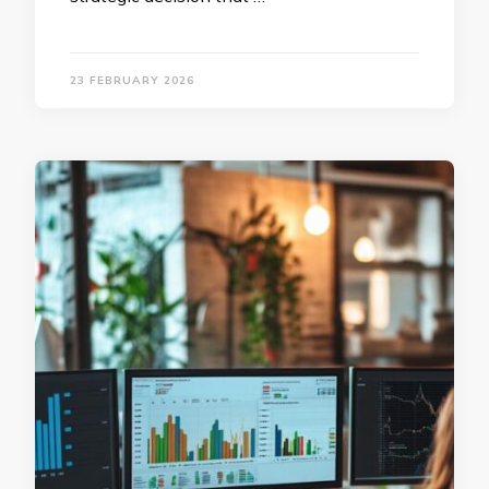
23 FEBRUARY 2026