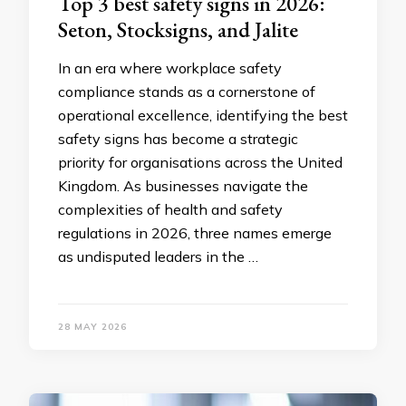
Top 3 best safety signs in 2026:
Seton, Stocksigns, and Jalite
In an era where workplace safety
compliance stands as a cornerstone of
operational excellence, identifying the best
safety signs has become a strategic
priority for organisations across the United
Kingdom. As businesses navigate the
complexities of health and safety
regulations in 2026, three names emerge
as undisputed leaders in the …
28 MAY 2026