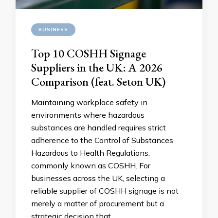
BUSINESS
Top 10 COSHH Signage
Suppliers in the UK: A 2026
Comparison (feat. Seton UK)
Maintaining workplace safety in
environments where hazardous
substances are handled requires strict
adherence to the Control of Substances
Hazardous to Health Regulations,
commonly known as COSHH. For
businesses across the UK, selecting a
reliable supplier of COSHH signage is not
merely a matter of procurement but a
strategic decision that …