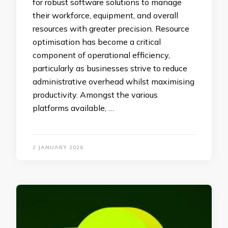
for robust software solutions to manage
their workforce, equipment, and overall
resources with greater precision. Resource
optimisation has become a critical
component of operational efficiency,
particularly as businesses strive to reduce
administrative overhead whilst maximising
productivity. Amongst the various
platforms available, …
2 JANUARY 2026