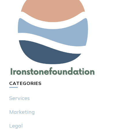
CATEGORIES
Services
Marketing
Legal