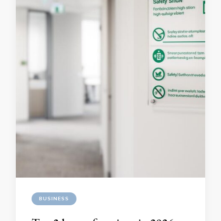
BUSINESS