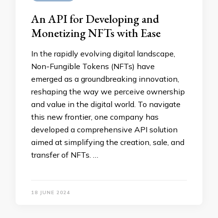
An API for Developing and
Monetizing NFTs with Ease
In the rapidly evolving digital landscape,
Non-Fungible Tokens (NFTs) have
emerged as a groundbreaking innovation,
reshaping the way we perceive ownership
and value in the digital world. To navigate
this new frontier, one company has
developed a comprehensive API solution
aimed at simplifying the creation, sale, and
transfer of NFTs. …
18 JUNE 2024