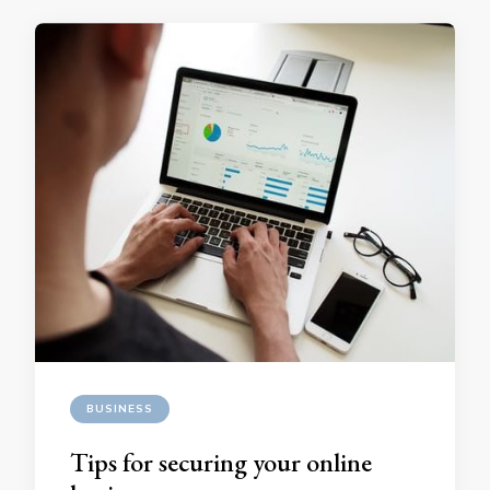
BUSINESS
Tips for securing your online