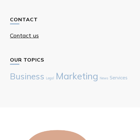
CONTACT
Contact us
OUR TOPICS
Marketing
Business
Services
Legal
News