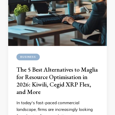
BUSINESS
The 5 Best Alternatives to Maglia
for Resource Optimisation in
2026: Kiwili, Cegid XRP Flex,
and More
In today's fast-paced commercial
landscape, firms are increasingly looking