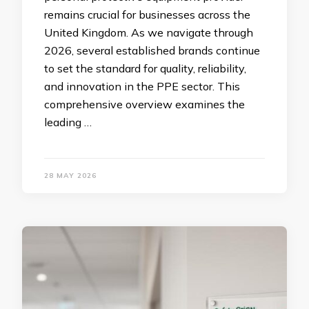
remains crucial for businesses across the
United Kingdom. As we navigate through
2026, several established brands continue
to set the standard for quality, reliability,
and innovation in the PPE sector. This
comprehensive overview examines the
leading …
28 MAY 2026