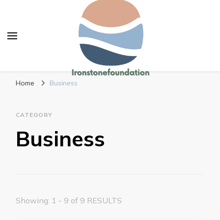
Ironstonefoundation
Change your habits and improve your work
Home
Business
CATEGORY
Business
Showing: 1 - 9 of 9 RESULTS