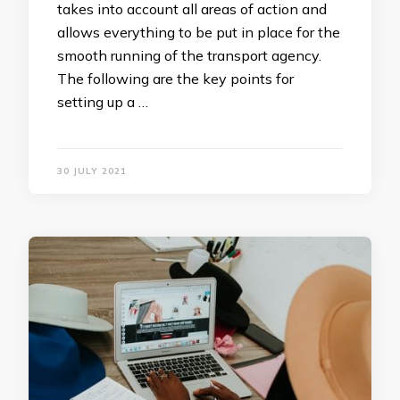
takes into account all areas of action and
allows everything to be put in place for the
smooth running of the transport agency.
The following are the key points for
setting up a …
30 JULY 2021