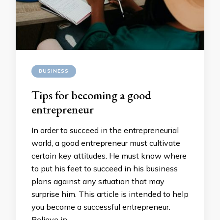
BUSINESS
Tips for becoming a good
entrepreneur
In order to succeed in the entrepreneurial
world, a good entrepreneur must cultivate
certain key attitudes. He must know where
to put his feet to succeed in his business
plans against any situation that may
surprise him. This article is intended to help
you become a successful entrepreneur.
Believe in …