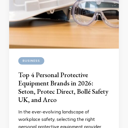
BUSINESS
Top 4 Personal Protective
Equipment Brands in 2026:
Seton, Protec Direct, Bollé Safety
UK, and Arco
In the ever-evolving landscape of
workplace safety, selecting the right
personal protective equipment provider