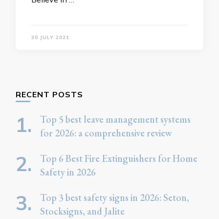
30 JULY 2021
RECENT POSTS
Top 5 best leave management systems
for 2026: a comprehensive review
Top 6 Best Fire Extinguishers for Home
Safety in 2026
Top 3 best safety signs in 2026: Seton,
Stocksigns, and Jalite