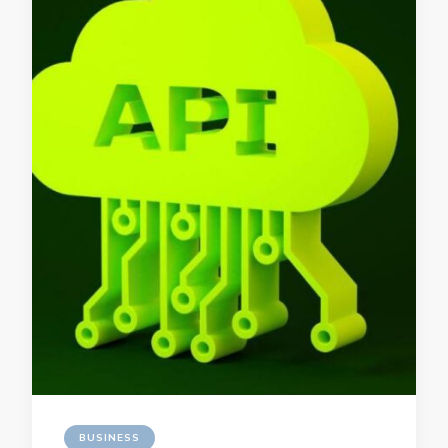
BUSINESS