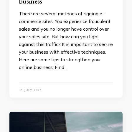
business
There are several methods of rigging e-
commerce sites. You experience fraudulent
sales and you no longer have control over
your sales site. But how can you fight
against this traffic? It is important to secure
your business with effective techniques.
Here are some tips to strengthen your
online business. Find …
31 JULY 2021