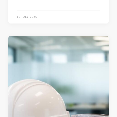
10 JULY 2026