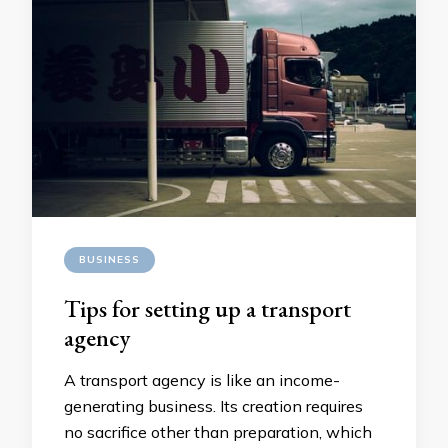
BUSINESS
Tips for setting up a transport
agency
A transport agency is like an income-
generating business. Its creation requires
no sacrifice other than preparation, which